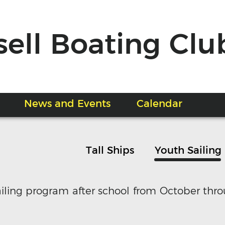
sell Boating Clu
News and Events
Calendar
Tall Ships
Youth Sailing
ailing program after school from October th