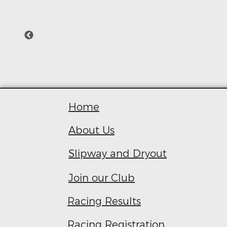
Home
About Us
Slipway and Dryout
Join our Club
R
acing Results
Racing Registration