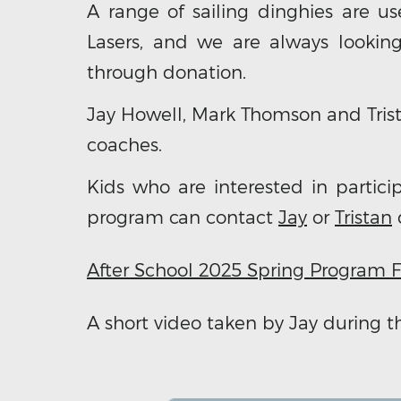
A range of sailing dinghies are us
Lasers, and we are always lookin
through donation.
Jay Howell, Mark Thomson and Trist
coaches.
Kids who are interested in parti
program can contact
Jay
or
Tristan
d
After School 2025 Spring Program F
A short video taken by Jay during 