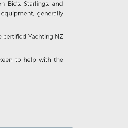
 Bic’s, Starlings, and
 equipment, generally
 certified Yachting NZ
keen to help with the