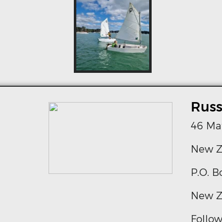
Russ
46 Ma
New Z
P.O. B
New Z
Follow