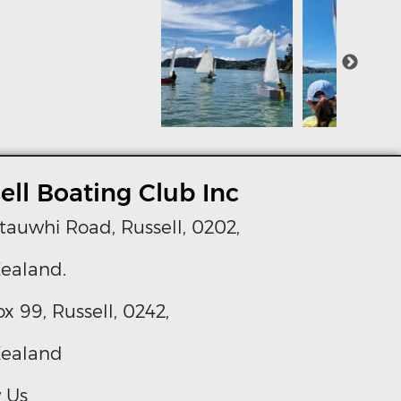
ell Boating Club Inc
tauwhi Road, Russell, 0202,
ealand.
ox 99, Russell, 0242,
ealand
 Us