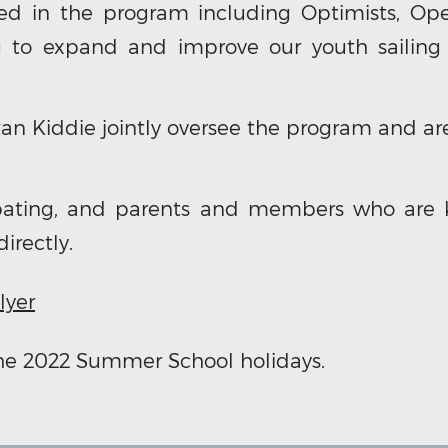
ed in the program including Optimists, Open
g to expand and improve our youth sailing
an Kiddie jointly oversee the program and are
cipating, and parents and members who are 
irectly.
lyer
the 2022 Summer School holidays.