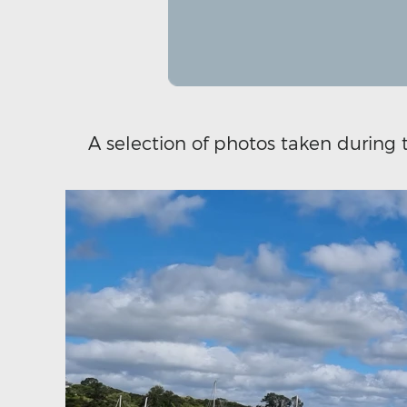
A selection of photos taken during