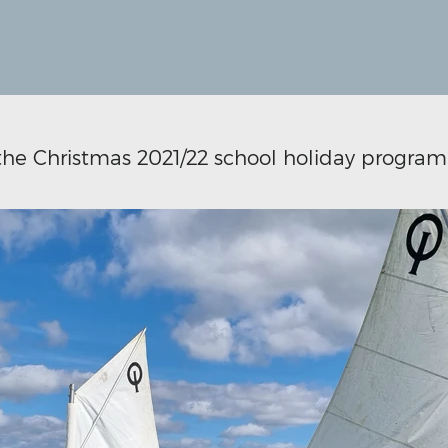
 the Christmas 2021/22 school holiday program