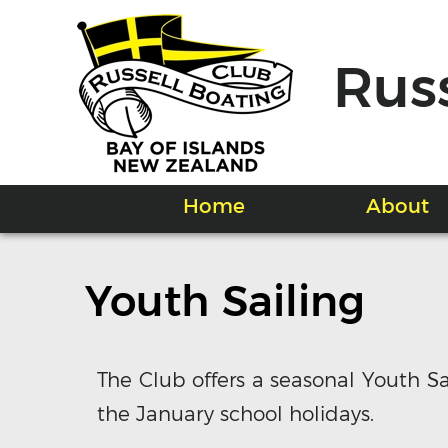
Rus
Home
About
Youth Sailing
The Club offers a seasonal Youth S
the January school holidays.