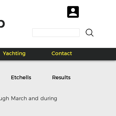
b
Yachting
Contact
Etchells
Results
rough March and during